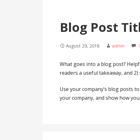
Blog Post Tit
August 29, 2018
admin
What goes into a blog post? Helpful
readers a useful takeaway, and 2)
Use your company’s blog posts to 
your company, and show how your 