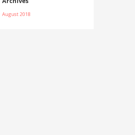
Archives
August 2018