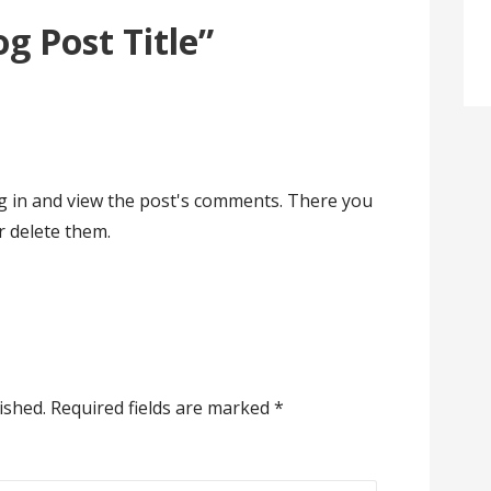
og Post Title”
og in and view the post's comments. There you
or delete them.
ished.
Required fields are marked
*