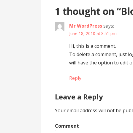
1 thought on
“Bl
Mr WordPress
says:
June 18, 2010 at 8:51 pm
Hi, this is a comment.
To delete a comment, just l
will have the option to edit 
Reply
Leave a Reply
Your email address will not be publ
Comment