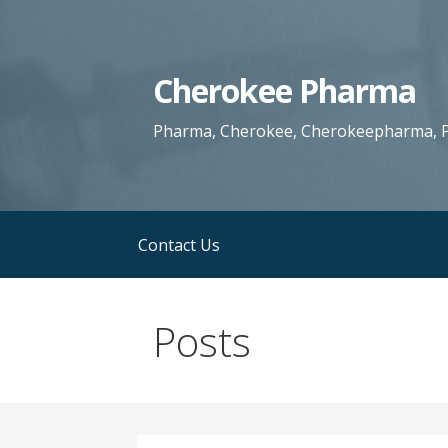
S
k
i
Cherokee Pharma
p
t
Pharma, Cherokee, Cherokeepharma, P
o
c
o
n
Contact Us
t
e
n
Posts
t