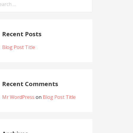
Recent Posts
Blog Post Title
Recent Comments
Mr WordPress
on
Blog Post Title