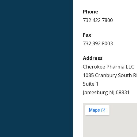
Phone
732 422 7800
Fax
732 392 8003
Address
Cherokee Pharma LLC
1085 Cranbury South R
Suite 1
Jamesburg NJ 08831