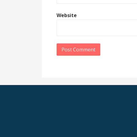
Website