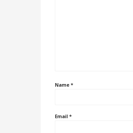
Name
*
Email
*