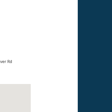
iver Rd