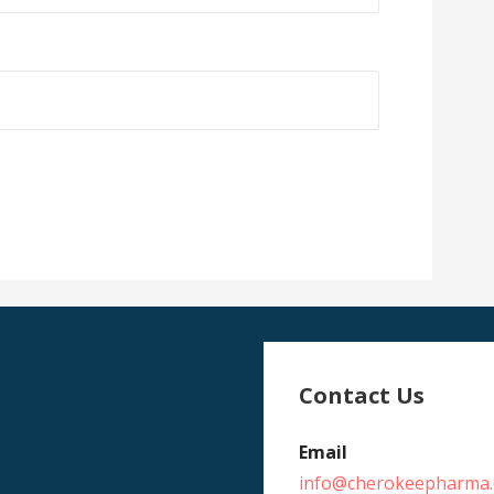
Contact Us
Email
info@cherokeepharma