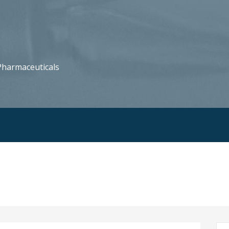
harmaceuticals