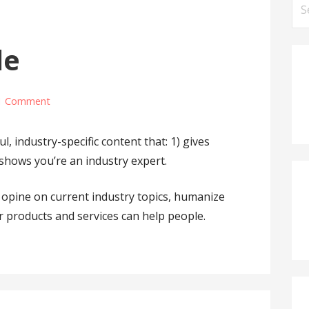
S
e
a
le
r
c
h
1 Comment
f
o
, industry-specific content that: 1) gives
r
 shows you’re an industry expert.
:
opine on current industry topics, humanize
products and services can help people.