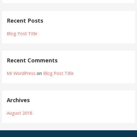
a
r
Recent Posts
c
h
Blog Post Title
f
o
r
Recent Comments
:
Mr WordPress
on
Blog Post Title
Archives
August 2018