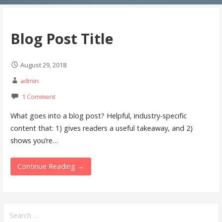
Blog Post Title
August 29, 2018
admin
1 Comment
What goes into a blog post? Helpful, industry-specific
content that: 1) gives readers a useful takeaway, and 2)
shows you’re…
Continue Reading →
S
e