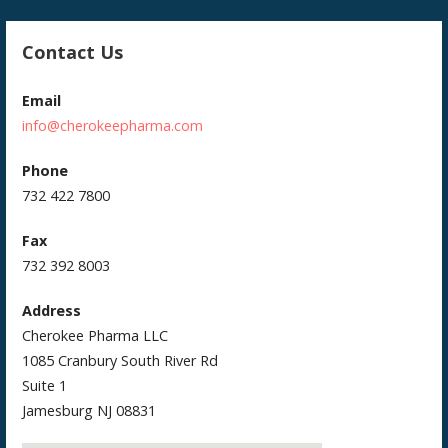
Contact Us
Email
info@cherokeepharma.com
Phone
732 422 7800
Fax
732 392 8003
Address
Cherokee Pharma LLC
1085 Cranbury South River Rd
Suite 1
Jamesburg NJ 08831