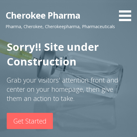
S
k
Cherokee Pharma
i
Pharma, Cherokee, Cherokeepharma, Pharmaceuticals
p
t
o
Sorry!! Site under
c
Construction
o
n
t
Grab your visitors' attention front and
e
center on your homepage, then give
n
t
them an action to take.
Get Started